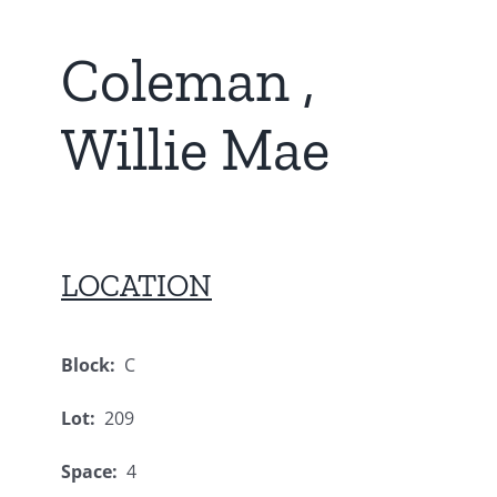
Coleman ,
Willie Mae
LOCATION
Block:
C
Lot:
209
Space:
4