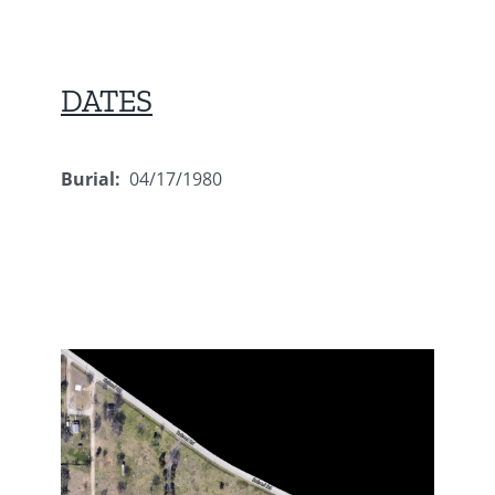
DATES
Burial:
04/17/1980