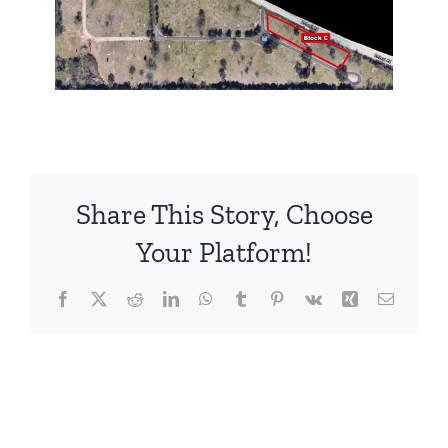
Share This Story, Choose
Your Platform!
Facebook
X
Reddit
LinkedIn
WhatsApp
Tumblr
Pinterest
Vk
Xing
Email