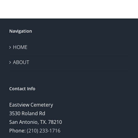
Navigation
HOME
ABOUT
Contact Info
Eastview Cemetery
3530 Roland Rd
San Antonio, TX. 78210
Phone:
(210) 233-1716