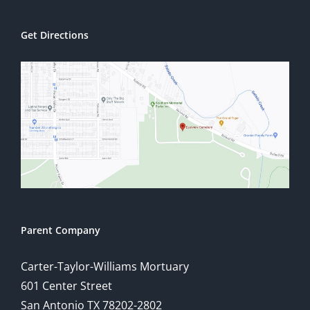
Get Directions
Parent Company
Carter-Taylor-Williams Mortuary
601 Center Street
San Antonio TX 78202-2802