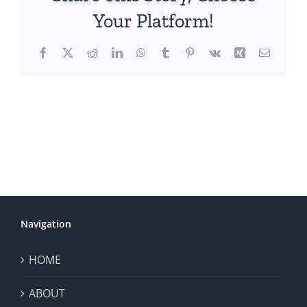
Your Platform!
Facebook
X
Reddit
LinkedIn
WhatsApp
Tumblr
Pinterest
Vk
Xing
Email
Navigation
HOME
ABOUT