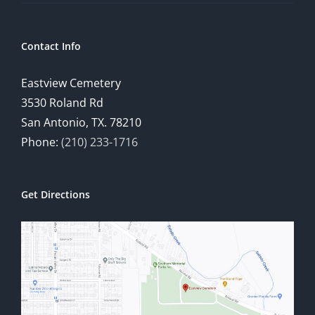
Contact Info
Eastview Cemetery
3530 Roland Rd
San Antonio, TX. 78210
Phone:
(210) 233-1716
Get Directions