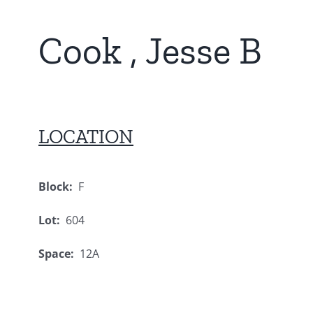
Cook , Jesse B
LOCATION
Block:
F
Lot:
604
Space:
12A