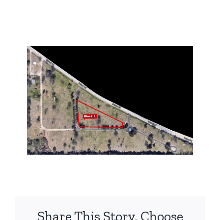
Share This Story, Choose