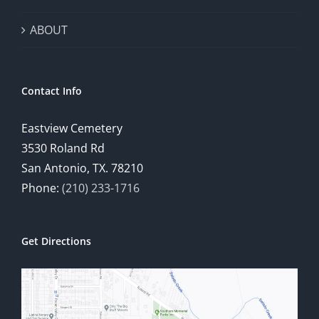
ABOUT
Contact Info
Eastview Cemetery
3530 Roland Rd
San Antonio, TX. 78210
Phone:
(210) 233-1716
Get Directions