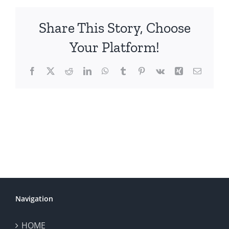
Share This Story, Choose
Your Platform!
Facebook
X
Reddit
LinkedIn
WhatsApp
Tumblr
Pinterest
Vk
Xing
Email
Navigation
HOME