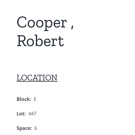
Cooper ,
Robert
LOCATION
Block:
E
Lot:
447
Space:
6