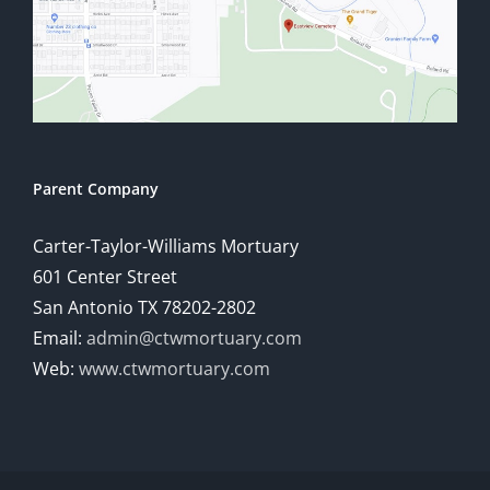
Parent Company
Carter-Taylor-Williams Mortuary
601 Center Street
San Antonio TX 78202-2802
Email:
admin@ctwmortuary.com
Web:
www.ctwmortuary.com