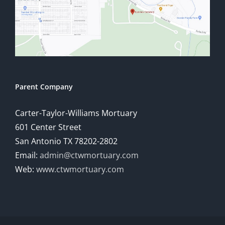
Parent Company
Carter-Taylor-Williams Mortuary
601 Center Street
San Antonio TX 78202-2802
Email:
admin@ctwmortuary.com
Web:
www.ctwmortuary.com