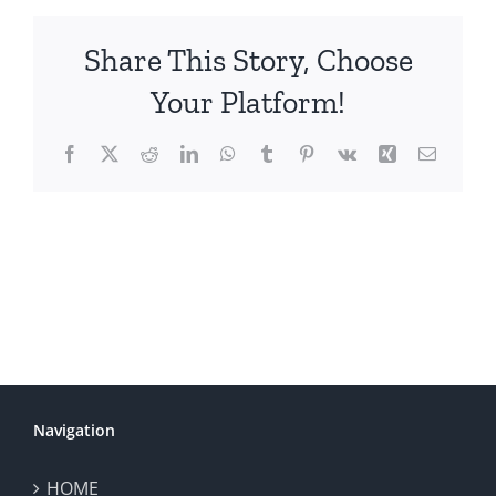
Share This Story, Choose
Your Platform!
Facebook
X
Reddit
LinkedIn
WhatsApp
Tumblr
Pinterest
Vk
Xing
Email
Navigation
HOME