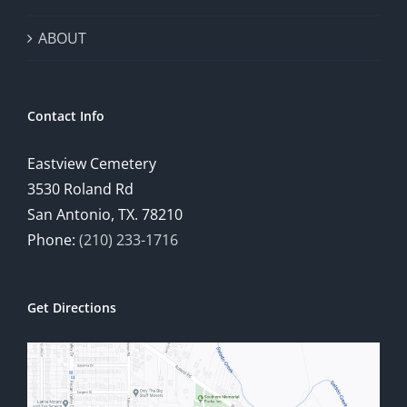
ABOUT
Contact Info
Eastview Cemetery
3530 Roland Rd
San Antonio, TX. 78210
Phone:
(210) 233-1716
Get Directions