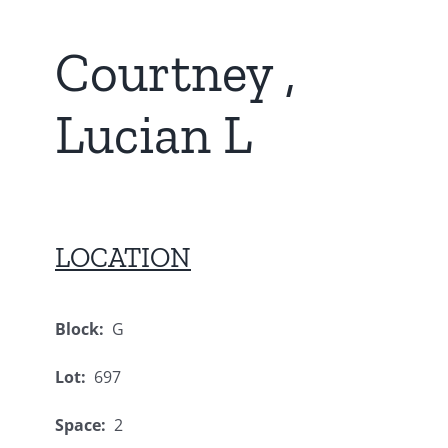
Courtney ,
Lucian L
LOCATION
Block:
G
Lot:
697
Space:
2