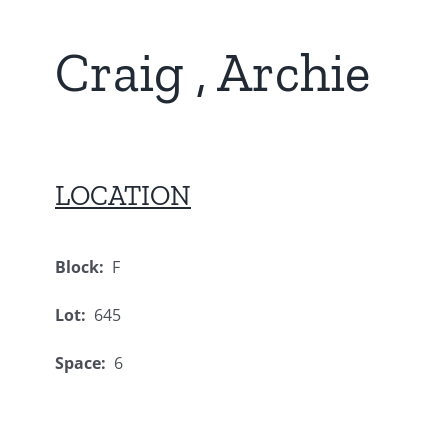
Craig , Archie
LOCATION
Block:
F
Lot:
645
Space:
6