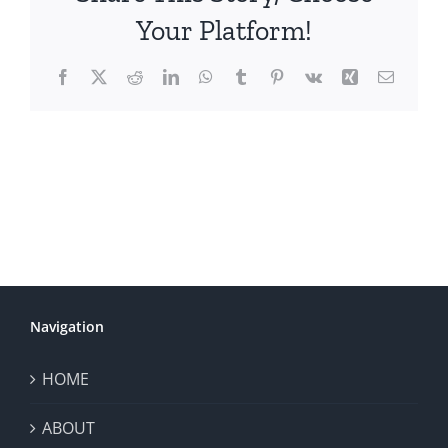
Your Platform!
Facebook
X
Reddit
LinkedIn
WhatsApp
Tumblr
Pinterest
Vk
Xing
Email
Navigation
HOME
ABOUT