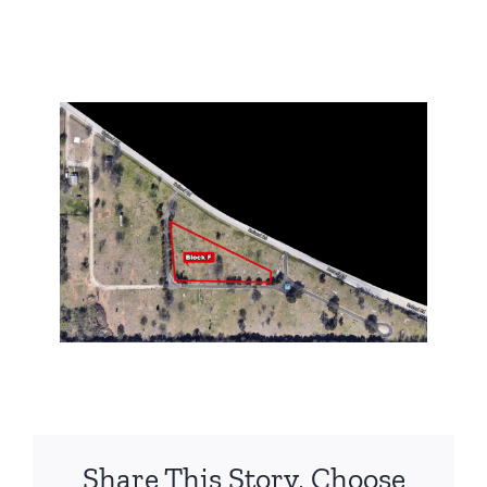
Share This Story, Choose