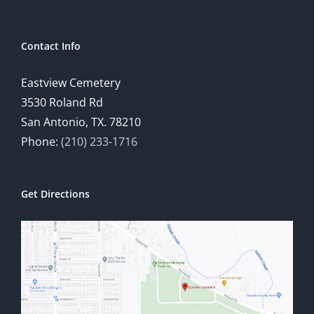
Contact Info
Eastview Cemetery
3530 Roland Rd
San Antonio, TX. 78210
Phone:
(210) 233-1716
Get Directions