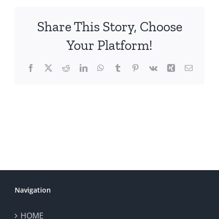
Share This Story, Choose
Your Platform!
Facebook
X
Reddit
LinkedIn
WhatsApp
Tumblr
Pinterest
Vk
Xing
Email
Navigation
HOME