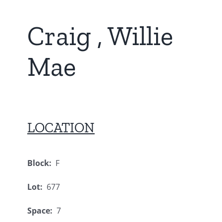
Craig , Willie
Mae
LOCATION
Block:
F
Lot:
677
Space:
7