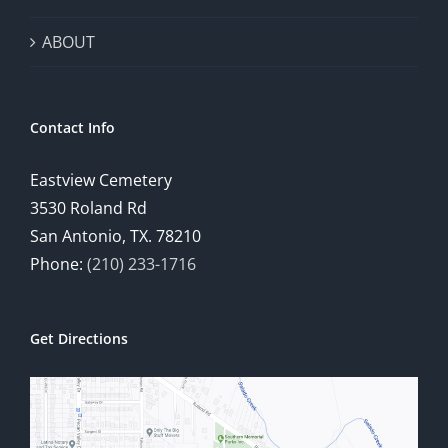
ABOUT
Contact Info
Eastview Cemetery
3530 Roland Rd
San Antonio, TX. 78210
Phone:
(210) 233-1716
Get Directions