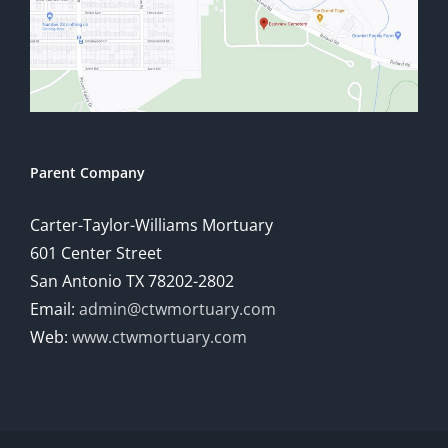
Parent Company
Carter-Taylor-Williams Mortuary
601 Center Street
San Antonio TX 78202-2802
Email:
admin@ctwmortuary.com
Web:
www.ctwmortuary.com