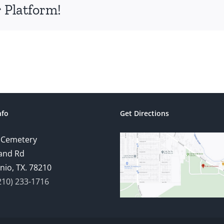
 Platform!
nfo
Get Directions
 Cemetery
and Rd
nio, TX. 78210
210) 233-1716