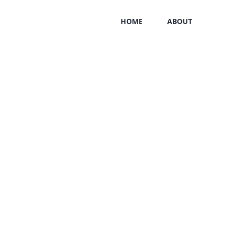
HOME
ABOUT