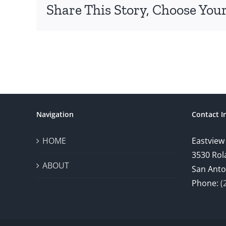
Share This Story, Choose Your
Navigation
Contact I
HOME
Eastview
3530 Rol
ABOUT
San Anto
Phone:
(