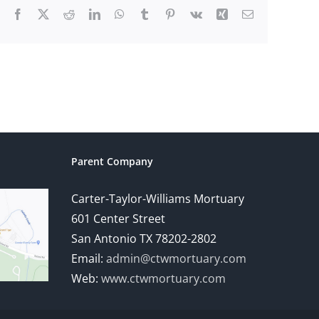
Facebook
X
Reddit
LinkedIn
WhatsApp
Tumblr
Pinterest
Vk
Xing
Email
Parent Company
Carter-Taylor-Williams Mortuary
601 Center Street
San Antonio TX 78202-2802
Email:
admin@ctwmortuary.com
Web:
www.ctwmortuary.com