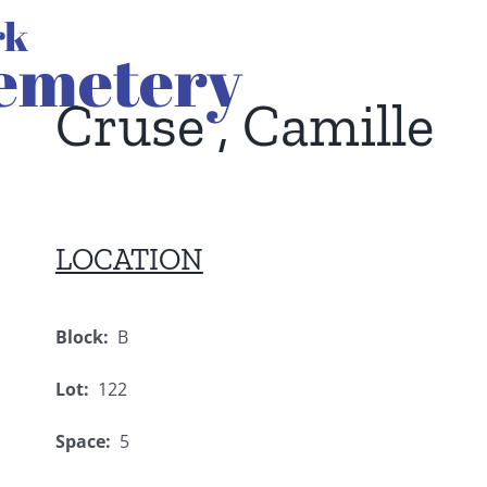
Cruse , Camille
LOCATION
Block:
B
Lot:
122
Space:
5