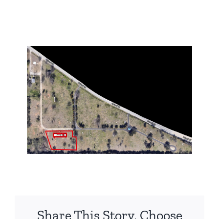
Share This Story, Choose