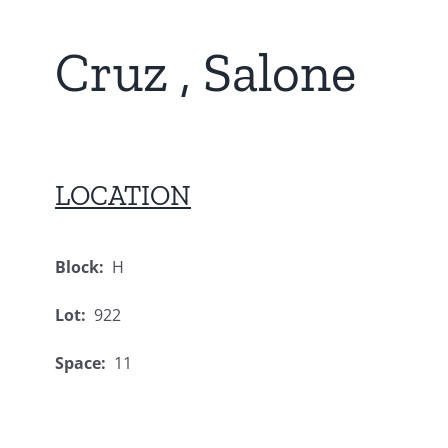
Cruz , Salone
LOCATION
Block:
H
Lot:
922
Space:
11