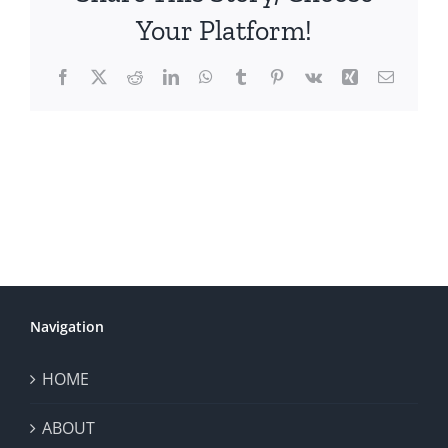
Your Platform!
Facebook
X
Reddit
LinkedIn
WhatsApp
Tumblr
Pinterest
Vk
Xing
Email
Navigation
HOME
ABOUT