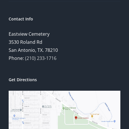
Contact Info
Eastview Cemetery
3530 Roland Rd
San Antonio, TX. 78210
Phone:
(210) 233-1716
Get Directions