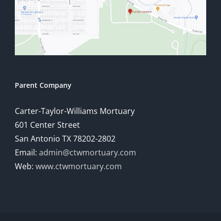
Parent Company
Carter-Taylor-Williams Mortuary
601 Center Street
San Antonio TX 78202-2802
Email:
admin@ctwmortuary.com
Web:
www.ctwmortuary.com