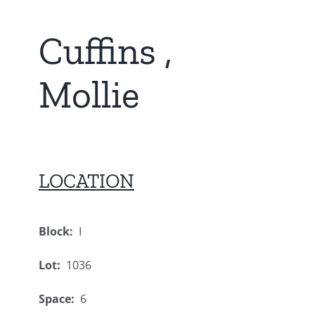
Cuffins ,
Mollie
LOCATION
Block:
I
Lot:
1036
Space:
6