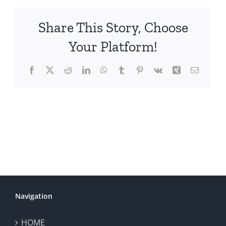
Share This Story, Choose
Your Platform!
Facebook
X
Reddit
LinkedIn
WhatsApp
Tumblr
Pinterest
Vk
Xing
Email
Navigation
HOME