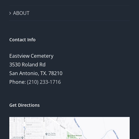
ABOUT
Contact Info
Eastview Cemetery
3530 Roland Rd
San Antonio, TX. 78210
Phone:
(210) 233-1716
Get Directions