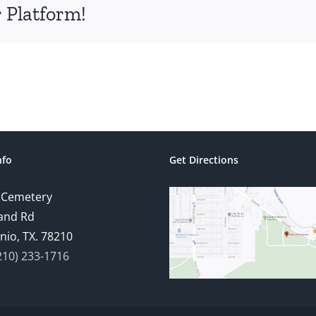
 Platform!
nfo
Get Directions
 Cemetery
and Rd
nio, TX. 78210
210) 233-1716