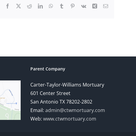
Facebook
X
Reddit
LinkedIn
WhatsApp
Tumblr
Pinterest
Vk
Xing
Email
Parent Company
Carter-Taylor-Williams Mortuary
601 Center Street
San Antonio TX 78202-2802
Email:
admin@ctwmortuary.com
Web:
www.ctwmortuary.com