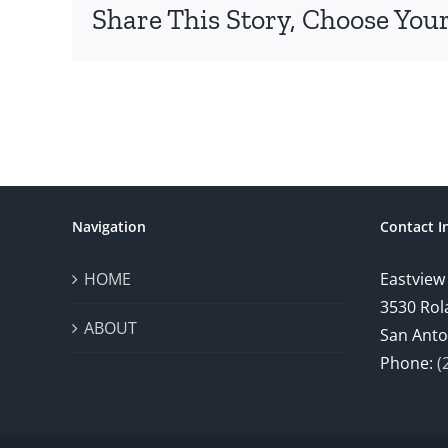
Share This Story, Choose Your
Navigation
Contact I
HOME
Eastview
3530 Rol
ABOUT
San Anto
Phone:
(