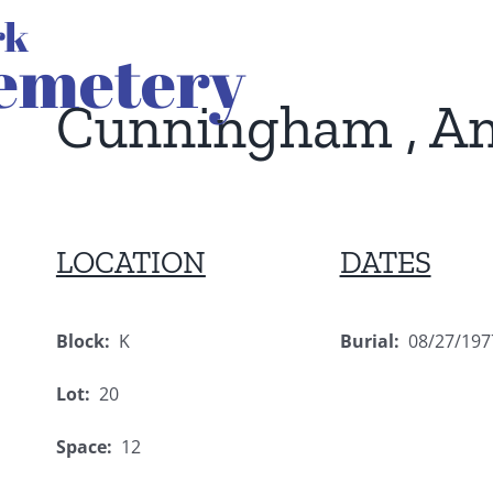
Cunningham , A
LOCATION
DATES
Block:
K
Burial:
08/27/197
Lot:
20
Space:
12