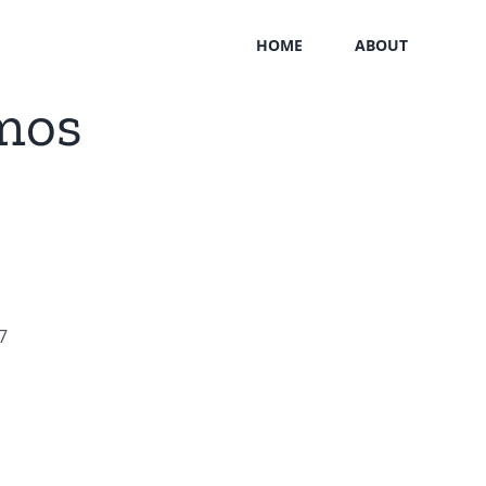
HOME
ABOUT
mos
7