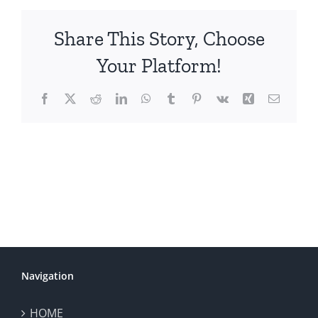
Share This Story, Choose
Your Platform!
Facebook
X
Reddit
LinkedIn
WhatsApp
Tumblr
Pinterest
Vk
Xing
Email
Navigation
HOME