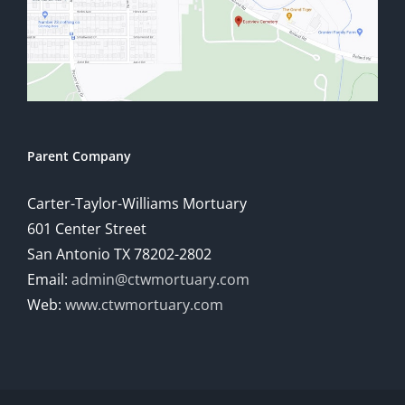
Parent Company
Carter-Taylor-Williams Mortuary
601 Center Street
San Antonio TX 78202-2802
Email:
admin@ctwmortuary.com
Web:
www.ctwmortuary.com