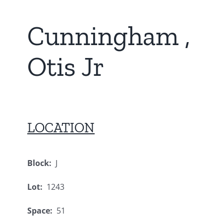
Cunningham ,
Otis Jr
LOCATION
Block:
J
Lot:
1243
Space:
51