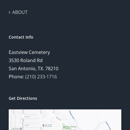
ABOUT
Contact Info
Eastview Cemetery
3530 Roland Rd
San Antonio, TX. 78210
Phone:
(210) 233-1716
Get Directions