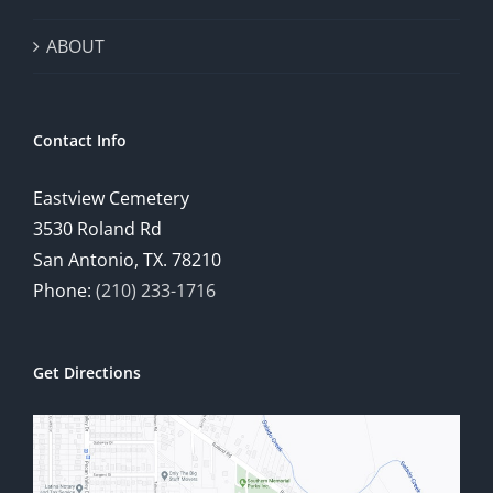
ABOUT
Contact Info
Eastview Cemetery
3530 Roland Rd
San Antonio, TX. 78210
Phone:
(210) 233-1716
Get Directions