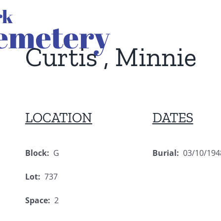
Curtis , Minnie
LOCATION
DATES
Block:
G
Burial:
03/10/194
Lot:
737
Space:
2