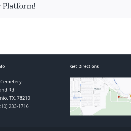
 Platform!
nfo
Get Directions
 Cemetery
and Rd
nio, TX. 78210
210) 233-1716