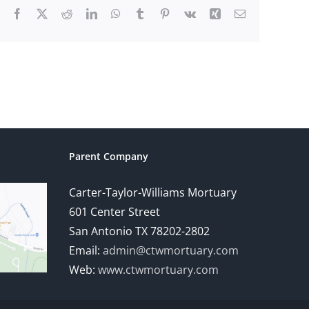
Facebook
X
Reddit
LinkedIn
WhatsApp
Tumblr
Pinterest
Vk
Xing
Email
Parent Company
Carter-Taylor-Williams Mortuary
601 Center Street
San Antonio TX 78202-2802
Email:
admin@ctwmortuary.com
Web:
www.ctwmortuary.com