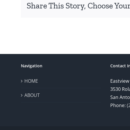
Share This Story, Choose Your
Navigation
Contact I
HOME
Eastview
3530 Rol
ABOUT
San Anto
Phone:
(