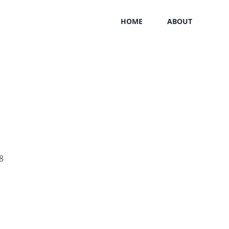
HOME
ABOUT
8