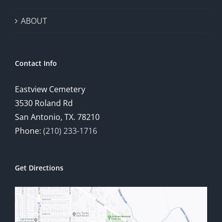
ABOUT
Contact Info
Eastview Cemetery
3530 Roland Rd
San Antonio, TX. 78210
Phone:
(210) 233-1716
Get Directions