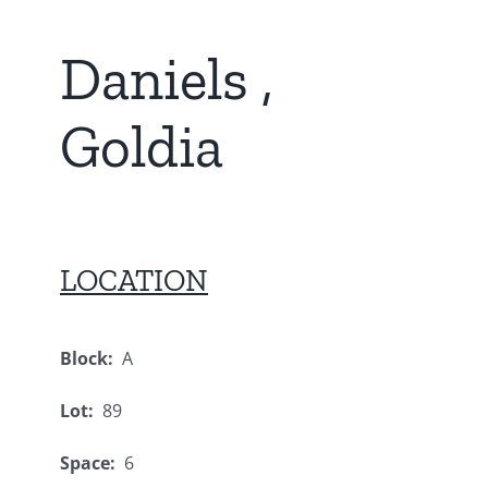
Daniels ,
Goldia
LOCATION
Block:
A
Lot:
89
Space:
6