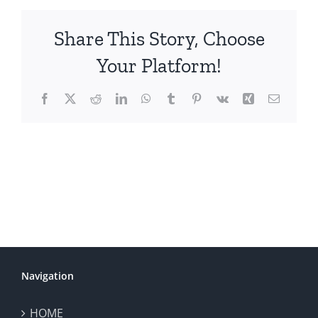
Share This Story, Choose
Your Platform!
Facebook
X
Reddit
LinkedIn
WhatsApp
Tumblr
Pinterest
Vk
Xing
Email
Navigation
HOME