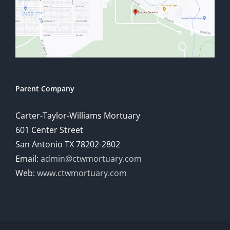
Parent Company
Carter-Taylor-Williams Mortuary
601 Center Street
San Antonio TX 78202-2802
Email:
admin@ctwmortuary.com
Web:
www.ctwmortuary.com