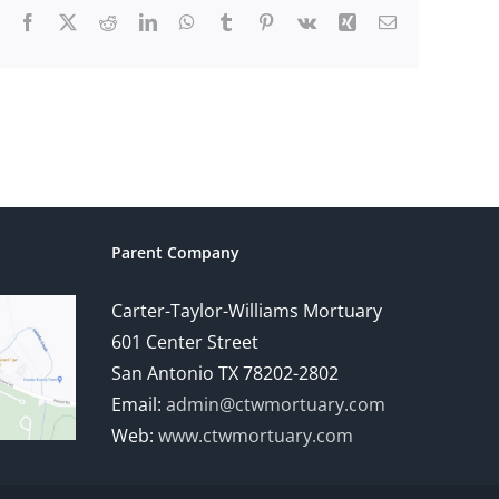
Facebook
X
Reddit
LinkedIn
WhatsApp
Tumblr
Pinterest
Vk
Xing
Email
Parent Company
Carter-Taylor-Williams Mortuary
601 Center Street
San Antonio TX 78202-2802
Email:
admin@ctwmortuary.com
Web:
www.ctwmortuary.com