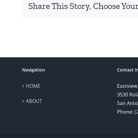
Share This Story, Choose Your
Navigation
Contact I
HOME
Eastview
3530 Rol
ABOUT
San Anto
Phone:
(