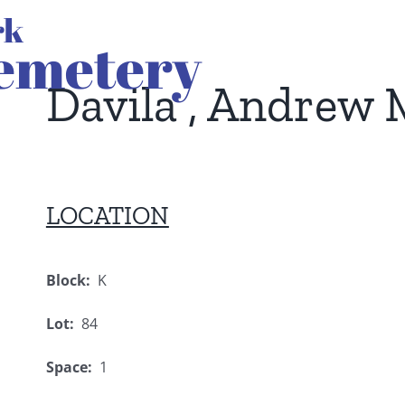
Davila , Andrew 
LOCATION
Block:
K
Lot:
84
Space:
1