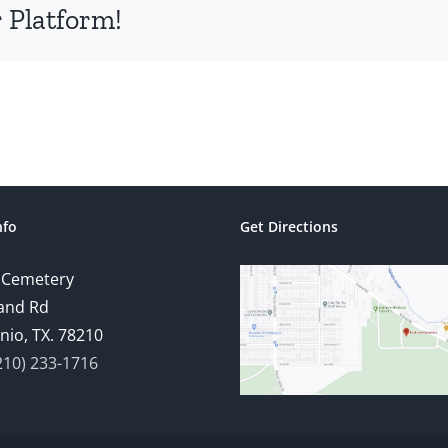
 Platform!
nfo
Get Directions
 Cemetery
and Rd
nio, TX. 78210
210) 233-1716