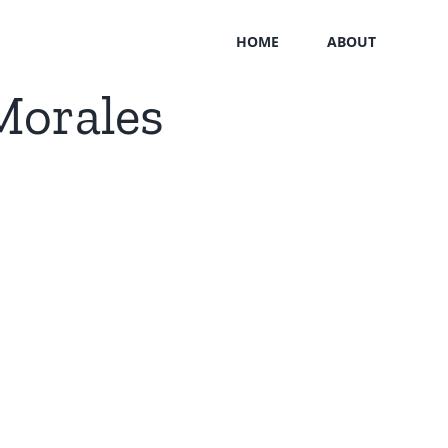
HOME
ABOUT
Morales