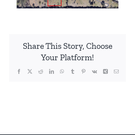
Share This Story, Choose
Your Platform!
Facebook
X
Reddit
LinkedIn
WhatsApp
Tumblr
Pinterest
Vk
Xing
Email