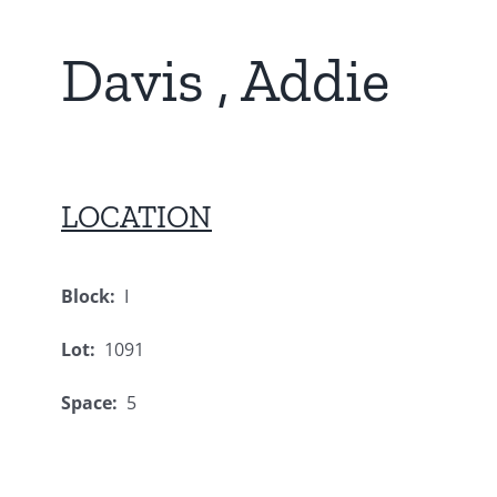
Davis , Addie
LOCATION
Block:
I
Lot:
1091
Space:
5