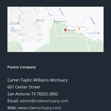
Parent Company
Carter-Taylor-Williams Mortuary
601 Center Street
San Antonio TX 78202-2802
Email:
admin@ctwmortuary.com
Web:
www.ctwmortuary.com