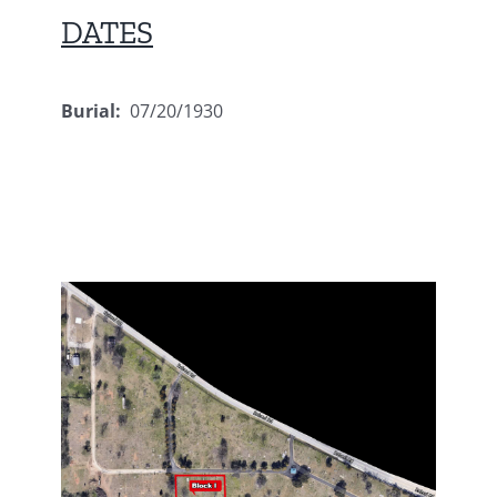
DATES
Burial:
07/20/1930