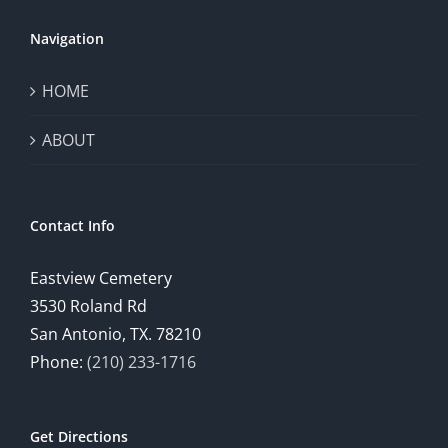
Navigation
HOME
ABOUT
Contact Info
Eastview Cemetery
3530 Roland Rd
San Antonio, TX. 78210
Phone:
(210) 233-1716
Get Directions