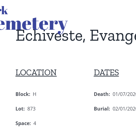
Echiveste, Evang
LOCATION
DATES
Block:
H
Death:
01/07/202
Lot:
873
Burial:
02/01/202
Space:
4