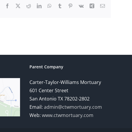
Facebook
X
Reddit
LinkedIn
WhatsApp
Tumblr
Pinterest
Vk
Xing
Email
Parent Company
Carter-Taylor-Williams Mortuary
601 Center Street
San Antonio TX 78202-2802
Email:
admin@ctwmortuary.com
Web:
www.ctwmortuary.com