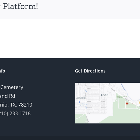
 Platform!
nfo
Get Directions
 Cemetery
and Rd
nio, TX. 78210
210) 233-1716