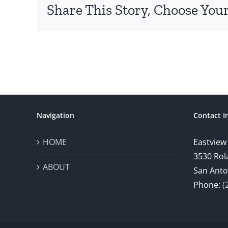
Share This Story, Choose Your
Navigation
Contact I
HOME
Eastview
3530 Rol
ABOUT
San Anto
Phone:
(