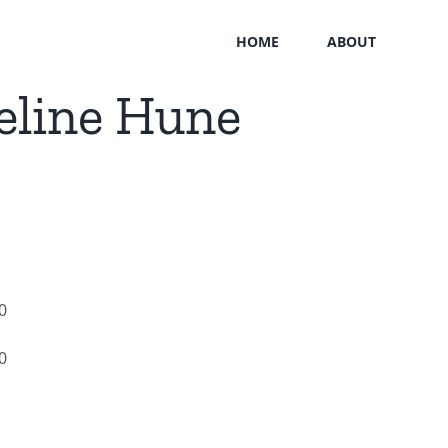
HOME
ABOUT
eline Hune
0
0