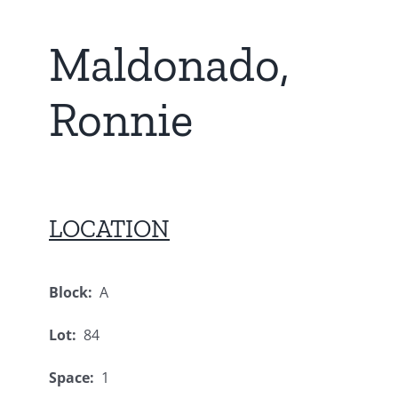
Maldonado,
Ronnie
LOCATION
Block:
A
Lot:
84
Space:
1