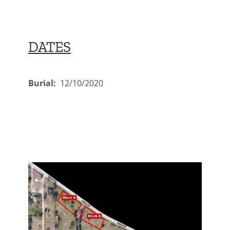
DATES
Burial:
12/10/2020