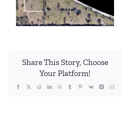
Share This Story, Choose
Your Platform!
Facebook
X
Reddit
LinkedIn
WhatsApp
Tumblr
Pinterest
Vk
Xing
Email