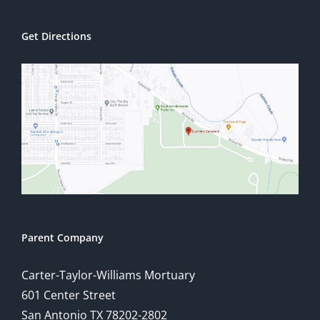
Get Directions
Parent Company
Carter-Taylor-Williams Mortuary
601 Center Street
San Antonio TX 78202-2802