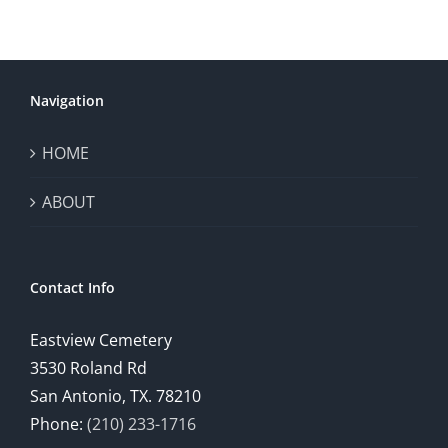
Navigation
HOME
ABOUT
Contact Info
Eastview Cemetery
3530 Roland Rd
San Antonio, TX. 78210
Phone:
(210) 233-1716