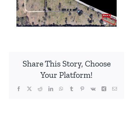
Share This Story, Choose
Your Platform!
Facebook
X
Reddit
LinkedIn
WhatsApp
Tumblr
Pinterest
Vk
Xing
Email