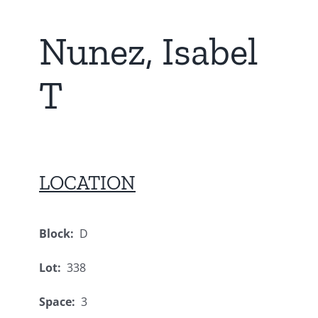
Nunez, Isabel
T
LOCATION
Block:
D
Lot:
338
Space:
3