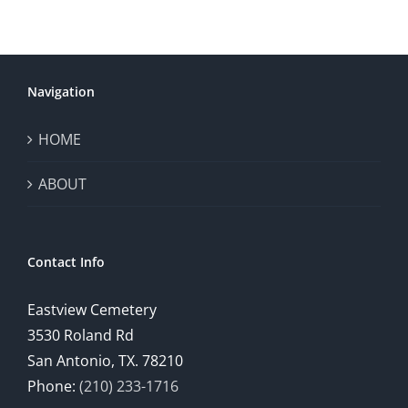
Navigation
HOME
ABOUT
Contact Info
Eastview Cemetery
3530 Roland Rd
San Antonio, TX. 78210
Phone:
(210) 233-1716