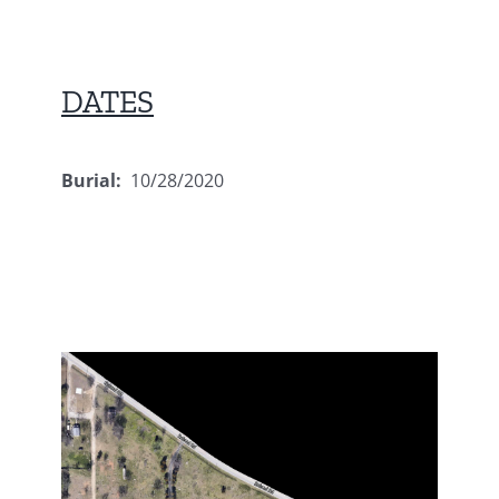
DATES
Burial:
10/28/2020