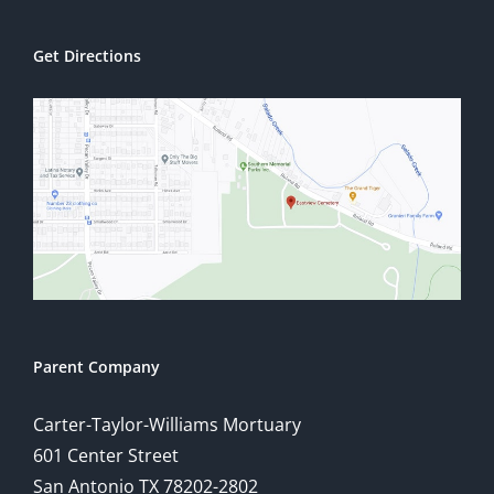
Get Directions
Parent Company
Carter-Taylor-Williams Mortuary
601 Center Street
San Antonio TX 78202-2802