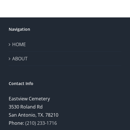
Navigation
HOME
ABOUT
Contact Info
Eastview Cemetery
3530 Roland Rd
San Antonio, TX. 78210
Phone:
(210) 233-1716