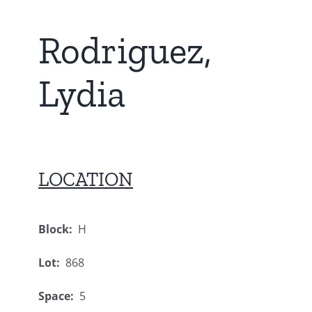
Rodriguez,
Lydia
LOCATION
Block:
H
Lot:
868
Space:
5