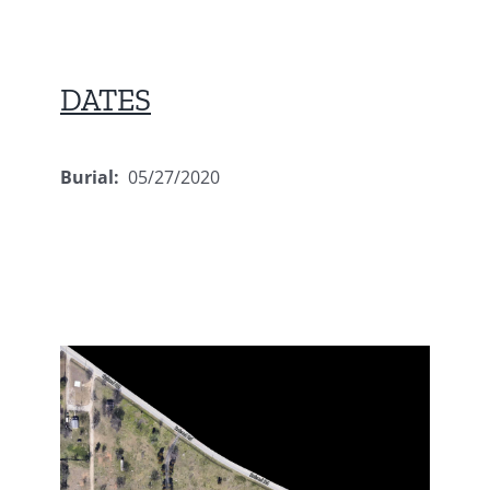
DATES
Burial:
05/27/2020