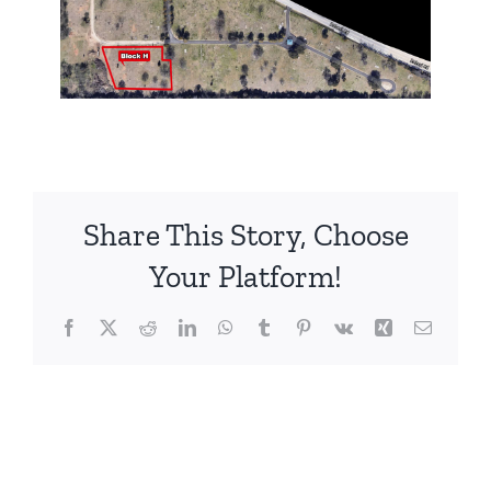
Share This Story, Choose
Your Platform!
Facebook
X
Reddit
LinkedIn
WhatsApp
Tumblr
Pinterest
Vk
Xing
Email