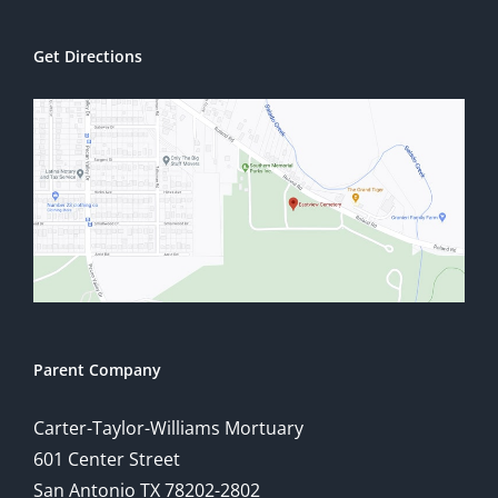
Get Directions
Parent Company
Carter-Taylor-Williams Mortuary
601 Center Street
San Antonio TX 78202-2802