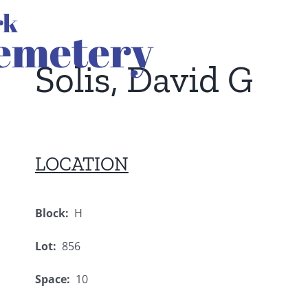
Solis, David G
LOCATION
Block:
H
Lot:
856
Space:
10