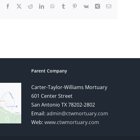
Facebook
X
Reddit
LinkedIn
WhatsApp
Tumblr
Pinterest
Vk
Xing
Email
Parent Company
Carter-Taylor-Williams Mortuary
601 Center Street
San Antonio TX 78202-2802
Email:
admin@ctwmortuary.com
Web:
www.ctwmortuary.com