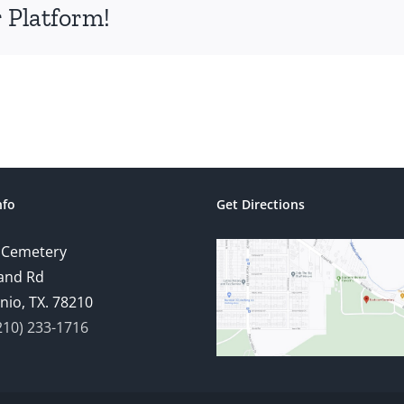
 Platform!
nfo
Get Directions
 Cemetery
and Rd
nio, TX. 78210
210) 233-1716