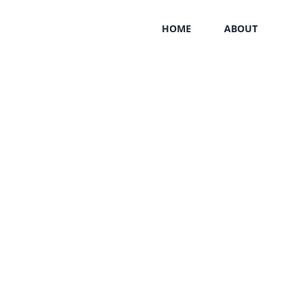
HOME
ABOUT