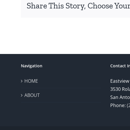
Share This Story, Choose Your
Navigation
Contact I
HOME
Eastview
3530 Rol
ABOUT
San Anto
Phone:
(